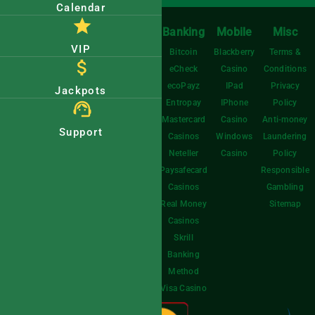
Calendar
star
Main
Casino
Banking
Mobile
Misc
VIP
Home
Bitcoin
Blackberry
Terms &
Games
attach_money
Banking
eCheck
Casino
Conditions
Online
Jackpots
ecoPayz
IPad
Privacy
Jackpots
Pokies
About us
Entropay
IPhone
Policy
support_agent
Online
Review
Mastercard
Casino
Anti-money
Craps
Support
Casinos
Windows
Laundering
Online
Neteller
Casino
Policy
Baccarat
Paysafecard
Responsible
Online
Casinos
Gambling
Blackjack
Real Money
Sitemap
Progressive
Casinos
Jackpots
Skrill
Table
Banking
Games
Method
Online
Visa Casino
Roulette