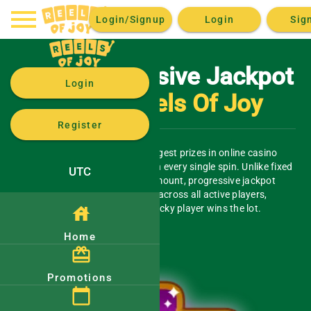
menu
Login/Signup
Login
Sig
Best Progressive Jackpot
Login
Pokies
At Reels Of Joy
Register
Progressive jackpots are the biggest prizes in online casino
gaming, and they get bigger with every single spin. Unlike fixed
UTC
jackpots that cap out at a set amount, progressive jackpot
slots pool a portion of every bet across all active players,
building the prize pot until one lucky player wins the lot.
house
Home
redeem
Promotions
calendar_today