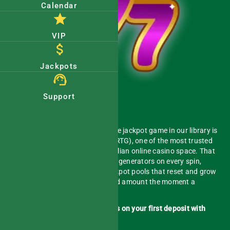
Calendar
star
VIP
attach_money
Jackpots
support_agent
Support
At Reels of Joy, every progressive jackpot game in our library is
powered by Real Time Gaming (RTG), one of the most trusted
software providers in the Australian online casino space. That
means certified random number generators on every spin,
provably fair outcomes, and jackpot pools that reset and grow
again from a predetermined seed amount the moment a
winner is paid.
Claim up to $500 + 25 free spins on your first deposit with
bonus code WELCOME1
.